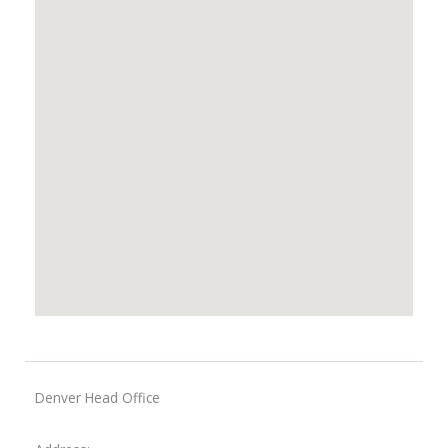
Denver Head Office