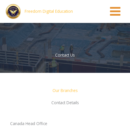
Skip
to
Freedom Digital Education
content
Contact Us
Our Branches
Contact Details
Canada Head Office