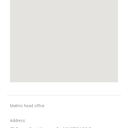
Malmo head office
Address: