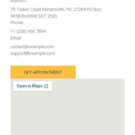
Address:
75 Tower Court Kernersville, NC 27284 PO Box
6658 Rockhild SDT 2505
Phone:
+1 (238) 456 7894
Email:
contact@example.com
support@example.com
GET APPOINTMENT