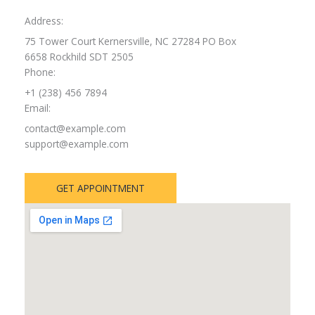
Address:
75 Tower Court Kernersville, NC 27284 PO Box
6658 Rockhild SDT 2505
Phone:
+1 (238) 456 7894
Email:
contact@example.com
support@example.com
GET APPOINTMENT