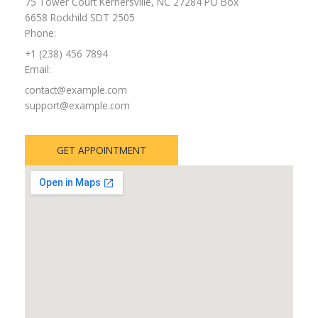
75 Tower Court Kernersville, NC 27284 PO Box
6658 Rockhild SDT 2505
Phone:
+1 (238) 456 7894
Email:
contact@example.com
support@example.com
GET APPOINTMENT